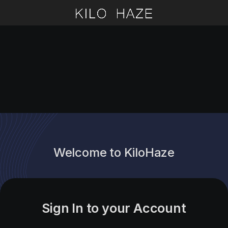
Welcome to KiloHaze
Sign In to your Account