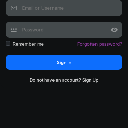
Remember me
Forgotten password?
Sign In
Do not have an account?
Sign Up