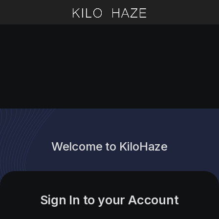
Welcome to KiloHaze
Sign In to your Account