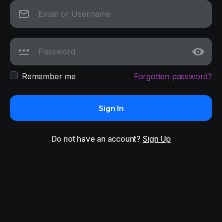
Remember me
Forgotten password?
Sign In
Do not have an account?
Sign Up